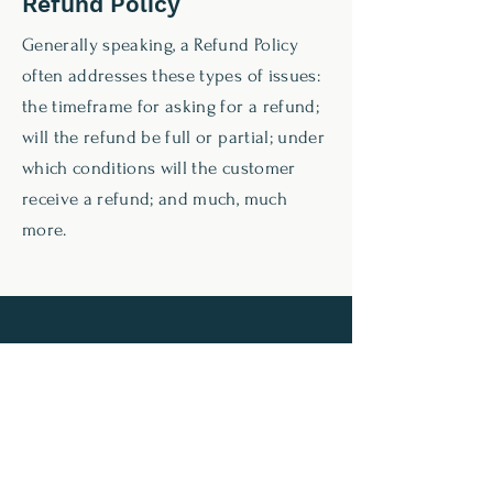
Refund Policy
Generally speaking, a Refund Policy
often addresses these types of issues:
the timeframe for asking for a refund;
will the refund be full or partial; under
which conditions will the customer
receive a refund; and much, much
more.
C