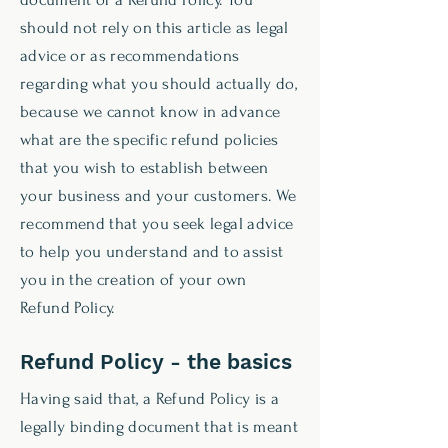
should not rely on this article as legal
advice or as recommendations
regarding what you should actually do,
because we cannot know in advance
what are the specific refund policies
that you wish to establish between
your business and your customers. We
recommend that you seek legal advice
to help you understand and to assist
you in the creation of your own
Refund Policy.
Refund Policy - the basics
Having said that, a Refund Policy is a
legally binding document that is meant