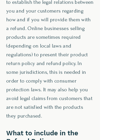
to establish the legal relations between
you and your customers regarding
how and if you will provide them with
a refund. Online businesses selling
products are sometimes required
(depending on local laws and
regulations) to present their product
return policy and refund policy. In
some jurisdictions, this is needed in
order to comply with consumer
protection laws. It may also help you
avoid legal claims from customers that
are not satisfied with the products
they purchased.
What to include in the