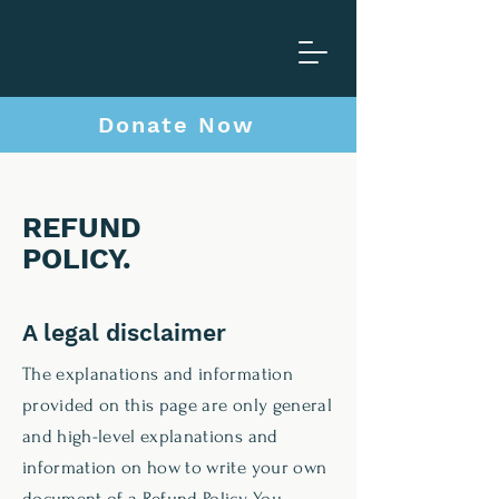
C
a
Donate Now
F
o
r
REFUND
POLICY
.
A legal disclaimer
The explanations and information
provided on this page are only general
and high-level explanations and
information on how to write your own
document of a Refund Policy. You