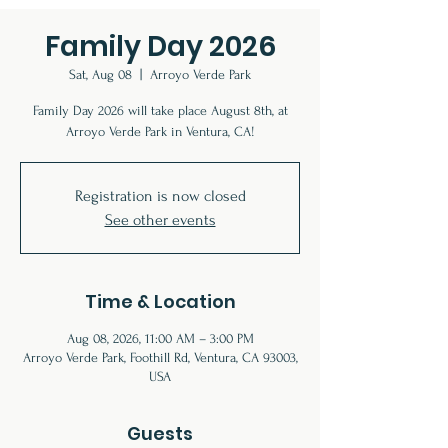
Family Day 2026
Sat, Aug 08
  |  
Arroyo Verde Park
Family Day 2026 will take place August 8th, at
Arroyo Verde Park in Ventura, CA!
Registration is now closed
See other events
Time & Location
Aug 08, 2026, 11:00 AM – 3:00 PM
Arroyo Verde Park, Foothill Rd, Ventura, CA 93003,
USA
Guests