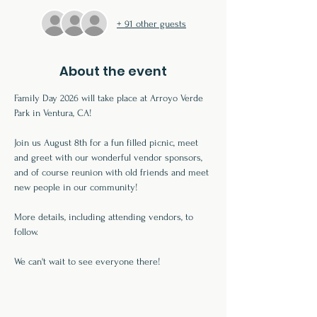
+ 91 other guests
About the event
Family Day 2026 will take place at Arroyo Verde 
Park in Ventura, CA!
Join us August 8th for a fun filled picnic, meet 
and greet with our wonderful vendor sponsors, 
and of course reunion with old friends and meet 
new people in our community!
More details, including attending vendors, to 
follow. 
We can't wait to see everyone there!